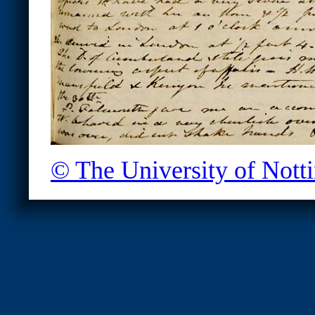
© The University of Not