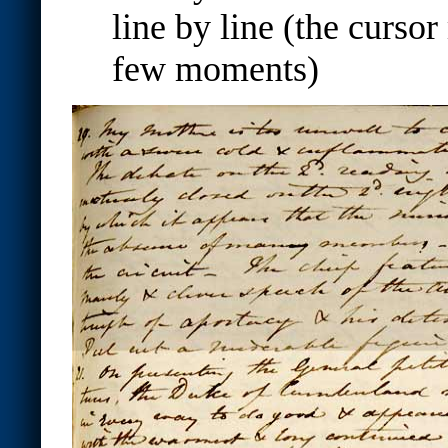
line by line (the cursor
few moments)