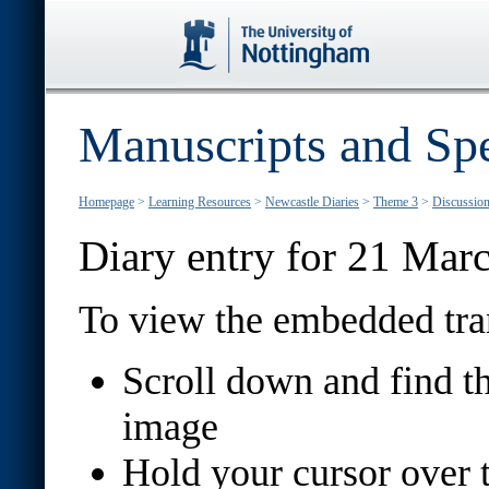
Manuscripts and Spe
Homepage
>
Learning Resources
>
Newcastle Diaries
>
Theme 3
>
Discussion 
Diary entry for 21 Mar
To view the embedded tran
Scroll down and find th
image
Hold your cursor over th