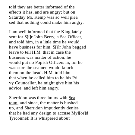
told they are better informed of the
effects it has, and are angry; but on
Saturday Mr. Kemp was so well plea
sed that nothing could make him angry.
I am well informed that the King lately
sent for S[i]r John Berry, a Sea Officer,
and told him, in a little time he would
have business for him. S[i]r John begged
leave to tell H.M. that in case the
business was matter of action, he
would put no Popish Officers in, for he
was sure the seamen would knock
them on the head. H.M. told him
that when he called him to be his Pri
vy Councellor, he might give him his
advice, and left him angry.
Sherridon was three hours with
Sea
toun
, and since, the matter is hushed
up, and Sherridon impudently denies
that he had any design to accuse Myl[or]d
Tyrconnel; It is whispered about