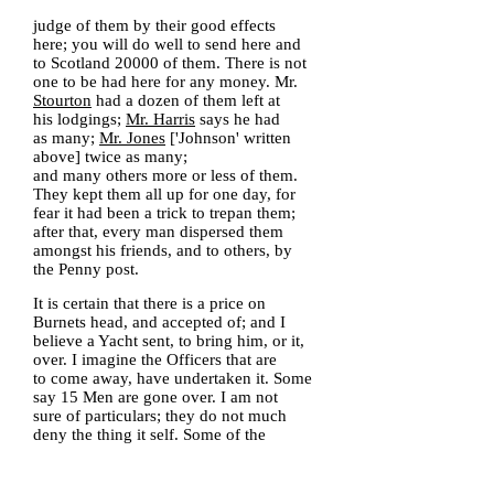
judge of them by their good effects
here; you will do well to send here and
to Scotland 20000 of them. There is not
one to be had here for any money. Mr.
Stourton
had a dozen of them left at
his lodgings;
Mr. Harris
says he had
as many;
Mr. Jones
['Johnson' written
above] twice as many;
and many others more or less of them.
They kept them all up for one day, for
fear it had been a trick to trepan them;
after that, every man dispersed them
amongst his friends, and to others, by
the Penny post.
It is certain that there is a price on
Burnets head, and accepted of; and I
believe a Yacht sent, to bring him, or it,
over. I imagine the Officers that are
to come away, have undertaken it. Some
say 15 Men are gone over. I am not
sure of particulars; they do not much
deny the thing it self. Some of the