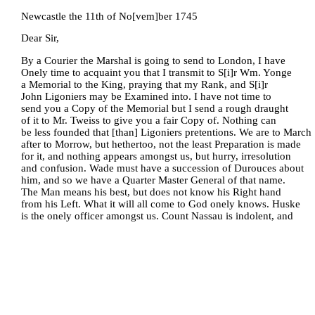
Newcastle the 11th of No[vem]ber 1745
Dear Sir,
By a Courier the Marshal is going to send to London, I have
Onely time to acquaint you that I transmit to S[i]r Wm. Yonge
a Memorial to the King, praying that my Rank, and S[i]r
John Ligoniers may be Examined into. I have not time to
send you a Copy of the Memorial but I send a rough draught
of it to Mr. Tweiss to give you a fair Copy of. Nothing can
be less founded that [than] Ligoniers pretentions. We are to March
after to Morrow, but hethertoo, not the least Preparation is made
for it, and nothing appears amongst us, but hurry, irresolution
and confusion. Wade must have a succession of Durouces about
him, and so we have a Quarter Master General of that name.
The Man means his best, but does not know his Right hand
from his Left. What it will all come to God onely knows. Huske
is the onely officer amongst us. Count Nassau is indolent, and