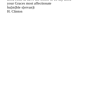
your Graces most affectionate
hu[m]ble s[ervan]t
H. Clinton