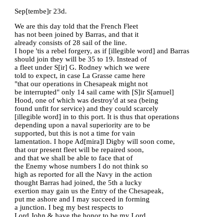
Sep[tembe]r 23d.
We are this day told that the French Fleet
has not been joined by Barras, and that it
already consists of 28 sail of the line.
I hope 'tis a rebel forgery, as if [illegible word] and Barras
should join they will be 35 to 19. Instead of
a fleet under S[ir] G. Rodney which we were
told to expect, in case La Grasse came here
"that our operations in Chesapeak might not
be interrupted" only 14 sail came with [S]ir S[amuel]
Hood, one of which was destroy'd at sea (being
found unfit for service) and they could scarcely
[illegible word] in to this port. It is thus that operations
depending upon a naval superiority are to be
supported, but this is not a time for vain
lamentation. I hope Ad[mira]l Digby will soon come,
that our present fleet will be repaired soon,
and that we shall be able to face that of
the Enemy whose numbers I do not think so
high as reported for all the Navy in the action
thought Barras had joined, the 5th a lucky
exertion may gain us the Entry of the Chesapeak,
put me ashore and I may succeed in forming
a junction. I beg my best respects to
Lord John & have the honor to be my Lord