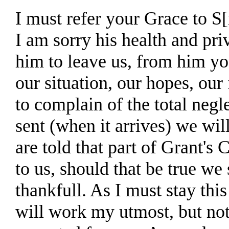
I must refer your Grace to S[
I am sorry his health and pri
him to leave us, from him yo
our situation, our hopes, our 
to complain of the total negle
sent (when it arrives) we wil
are told that part of Grant's 
to us, should that be true we
thankfull. As I must stay thi
will work my utmost, but no