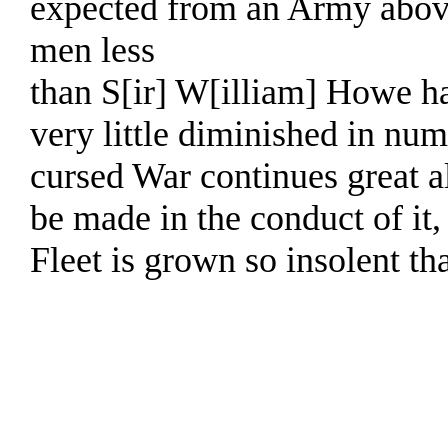
expected from an Army abov
men less
than S[ir] W[illiam] Howe h
very little diminished in numb
cursed War continues great a
be made in the conduct of it,
Fleet is grown so insolent tha