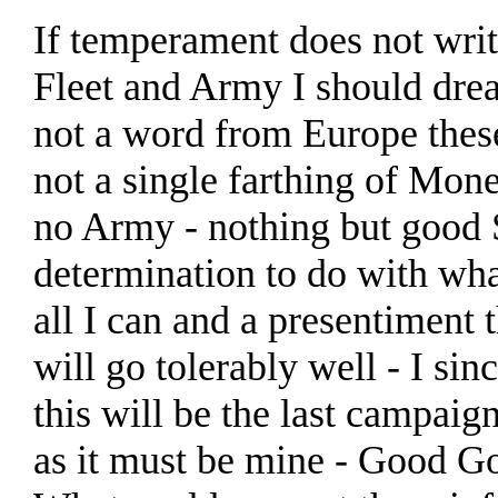
If temperament does not writ
Fleet and Army I should dre
not a word from Europe thes
not a single farthing of Mone
no Army - nothing but good S
determination to do with wha
all I can and a presentiment t
will go tolerably well - I sin
this will be the last campaig
as it must be mine - Good G