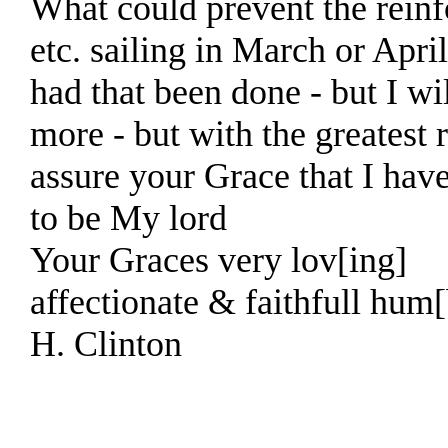
What could prevent the rein
etc. sailing in March or April
had that been done - but I wi
more - but with the greatest 
assure your Grace that I hav
to be My lord
Your Graces very lov[ing]
affectionate & faithfull hum[
H. Clinton