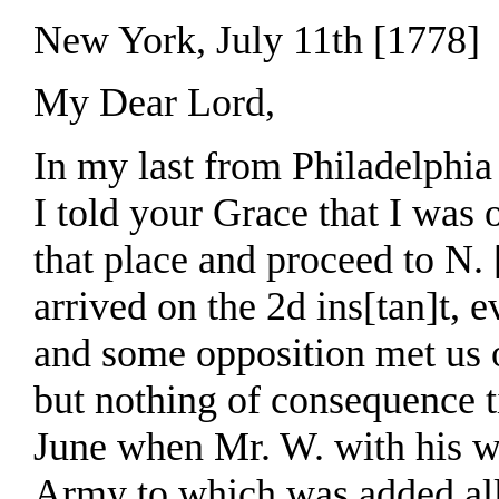
New York, July 11th [1778]
My Dear Lord,
In my last from Philadelphia
I told your Grace that I was 
that place and proceed to N
arrived on the 2d ins[tan]t, 
and some opposition met us 
but nothing of consequence ti
June when Mr. W. with his 
Army to which was added all 