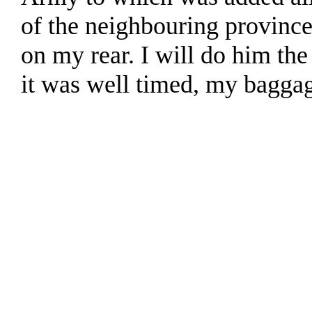
of the neighbouring province
on my rear. I will do him the 
it was well timed, my bagga