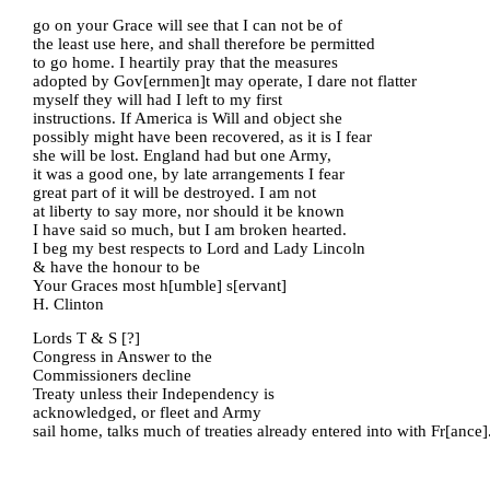
go on your Grace will see that I can not be of
the least use here, and shall therefore be permitted
to go home. I heartily pray that the measures
adopted by Gov[ernmen]t may operate, I dare not flatter
myself they will had I left to my first
instructions. If America is Will and object she
possibly might have been recovered, as it is I fear
she will be lost. England had but one Army,
it was a good one, by late arrangements I fear
great part of it will be destroyed. I am not
at liberty to say more, nor should it be known
I have said so much, but I am broken hearted.
I beg my best respects to Lord and Lady Lincoln
& have the honour to be
Your Graces most h[umble] s[ervant]
H. Clinton
Lords T & S [?]
Congress in Answer to the
Commissioners decline
Treaty unless their Independency is
acknowledged, or fleet and Army
sail home, talks much of treaties already entered into with Fr[ance]