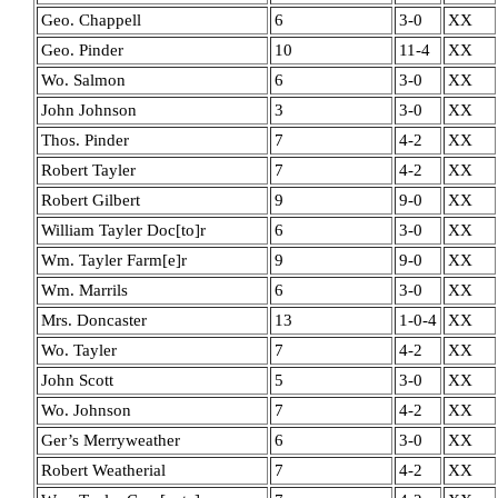
Geo. Chappell
6
3-0
XX
Geo. Pinder
10
11-4
XX
Wo. Salmon
6
3-0
XX
John Johnson
3
3-0
XX
Thos. Pinder
7
4-2
XX
Robert Tayler
7
4-2
XX
Robert Gilbert
9
9-0
XX
William Tayler Doc[to]r
6
3-0
XX
Wm. Tayler Farm[e]r
9
9-0
XX
Wm. Marrils
6
3-0
XX
Mrs. Doncaster
13
1-0-4
XX
Wo. Tayler
7
4-2
XX
John Scott
5
3-0
XX
Wo. Johnson
7
4-2
XX
Ger’s Merryweather
6
3-0
XX
Robert Weatherial
7
4-2
XX