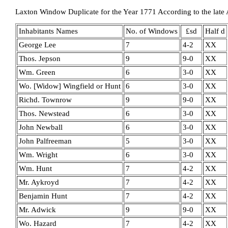
Laxton Window Duplicate for the Year 1771 According to the late 
Inhabitants Names
No. of Windows
£sd
Half d
George Lee
7
4-2
XX
Thos. Jepson
9
9-0
XX
Wm. Green
6
3-0
XX
Wo. [Widow] Wingfield or Hunt
6
3-0
XX
Richd. Townrow
9
9-0
XX
Thos. Newstead
6
3-0
XX
John Newball
6
3-0
XX
John Palfreeman
5
3-0
XX
Wm. Wright
6
3-0
XX
Wm. Hunt
7
4-2
XX
Mr. Aykroyd
7
4-2
XX
Benjamin Hunt
7
4-2
XX
Mr. Adwick
9
9-0
XX
Wo. Hazard
7
4-2
XX