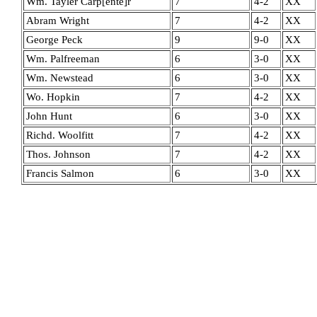
Wm. Tayler Carp[ente]r
7
4-2
XX
Abram Wright
7
4-2
XX
George Peck
9
9-0
XX
Wm. Palfreeman
6
3-0
XX
Wm. Newstead
6
3-0
XX
Wo. Hopkin
7
4-2
XX
John Hunt
6
3-0
XX
Richd. Woolfitt
7
4-2
XX
Thos. Johnson
7
4-2
XX
Francis Salmon
6
3-0
XX