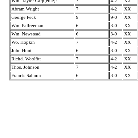
Wm. Tayler Carp[ente]r
7
4-2
XX
Abram Wright
7
4-2
XX
George Peck
9
9-0
XX
Wm. Palfreeman
6
3-0
XX
Wm. Newstead
6
3-0
XX
Wo. Hopkin
7
4-2
XX
John Hunt
6
3-0
XX
Richd. Woolfitt
7
4-2
XX
Thos. Johnson
7
4-2
XX
Francis Salmon
6
3-0
XX