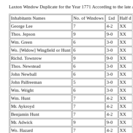
Laxton Window Duplicate for the Year 1771 According to the late 
Inhabitants Names
No. of Windows
£sd
Half d
George Lee
7
4-2
XX
Thos. Jepson
9
9-0
XX
Wm. Green
6
3-0
XX
Wo. [Widow] Wingfield or Hunt
6
3-0
XX
Richd. Townrow
9
9-0
XX
Thos. Newstead
6
3-0
XX
John Newball
6
3-0
XX
John Palfreeman
5
3-0
XX
Wm. Wright
6
3-0
XX
Wm. Hunt
7
4-2
XX
Mr. Aykroyd
7
4-2
XX
Benjamin Hunt
7
4-2
XX
Mr. Adwick
9
9-0
XX
Wo. Hazard
7
4-2
XX