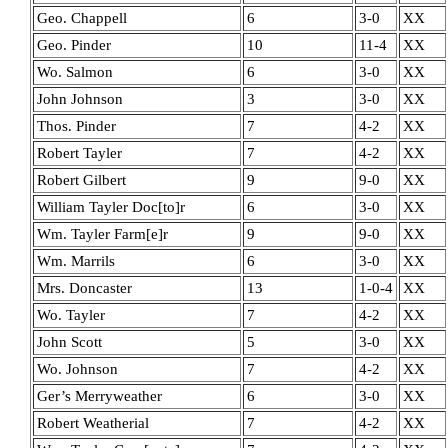
Geo. Chappell
6
3-0
XX
Geo. Pinder
10
11-4
XX
Wo. Salmon
6
3-0
XX
John Johnson
3
3-0
XX
Thos. Pinder
7
4-2
XX
Robert Tayler
7
4-2
XX
Robert Gilbert
9
9-0
XX
William Tayler Doc[to]r
6
3-0
XX
Wm. Tayler Farm[e]r
9
9-0
XX
Wm. Marrils
6
3-0
XX
Mrs. Doncaster
13
1-0-4
XX
Wo. Tayler
7
4-2
XX
John Scott
5
3-0
XX
Wo. Johnson
7
4-2
XX
Ger’s Merryweather
6
3-0
XX
Robert Weatherial
7
4-2
XX