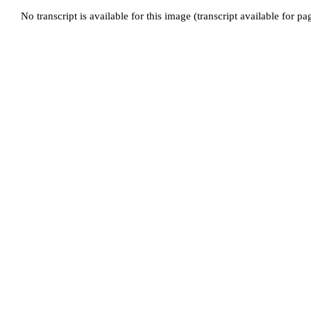
No transcript is available for this image (transcript available for p