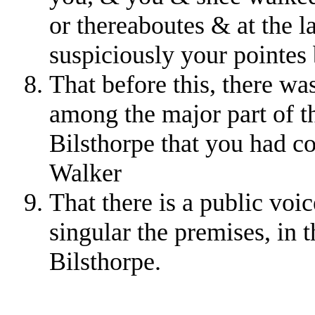
or thereaboutes & at the l
suspiciously your pointes 
That before this, there wa
among the major part of t
Bilsthorpe that you had c
Walker
That there is a public voi
singular the premises, in 
Bilsthorpe.