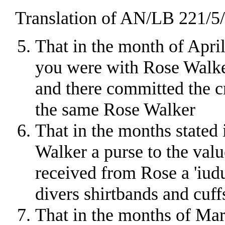
Translation of AN/LB 221/5/2
That in the month of April 
you were with Rose Walker
and there committed the cr
the same Rose Walker
That in the months stated 
Walker a purse to the valu
received from Rose a 'iud
divers shirtbands and cuff
That in the months of Mar