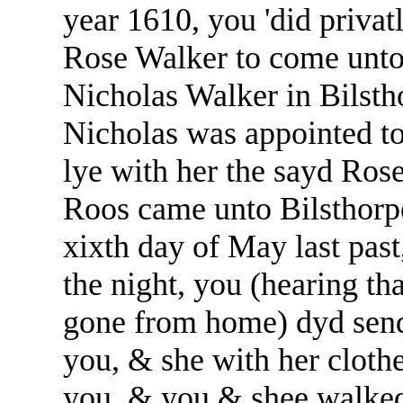
year 1610, you 'did privat
Rose Walker to come unto 
Nicholas Walker in Bilsth
Nicholas was appointed t
lye with her the sayd Rose
Roos came unto Bilsthorp
xixth day of May last past
the night, you (hearing t
gone from home) dyd send
you, & she with her clothe
you, & you & shee walked 