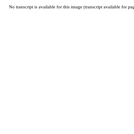
No transcript is available for this image (transcript available for p