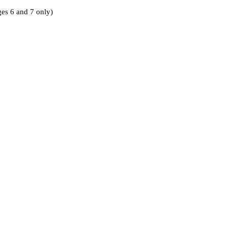
ages 6 and 7 only)