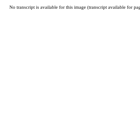
No transcript is available for this image (transcript available for p