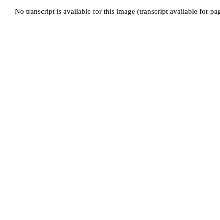
No transcript is available for this image (transcript available for p