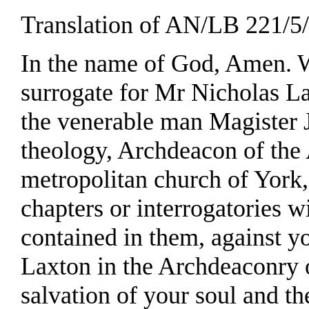
Translation of AN/LB 221/5/2
In the name of God, Amen. We
surrogate for Mr Nicholas Lan
the venerable man Magister 
theology, Archdeacon of the
metropolitan church of York, 
chapters or interrogatories w
contained in them, against yo
Laxton in the Archdeaconry 
salvation of your soul and t