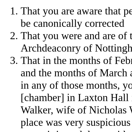
That you are aware that p
be canonically corrected
That you were and are of t
Archdeaconry of Nottingha
That in the months of Feb
and the months of March a
in any of those months, yo
[chamber] in Laxton Hall 
Walker, wife of Nicholas 
place was very suspicious