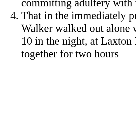
committing adultery with
That in the immediately 
Walker walked out alone w
10 in the night, at Laxton
together for two hours