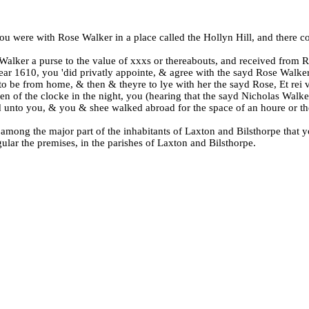
, you were with Rose Walker in a place called the Hollyn Hill, and there 
e Walker a purse to the value of xxxs or thereabouts, and received from 
year 1610, you 'did privatly appointe, & agree with the sayd Rose Walke
to be from home, & then & theyre to lye with her the sayd Rose, Et rei 
ven of the clocke in the night, you (hearing that the sayd Nicholas Wa
ed unto you, & you & shee walked abroad for the space of an houre or th
n among the major part of the inhabitants of Laxton and Bilsthorpe tha
ular the premises, in the parishes of Laxton and Bilsthorpe.