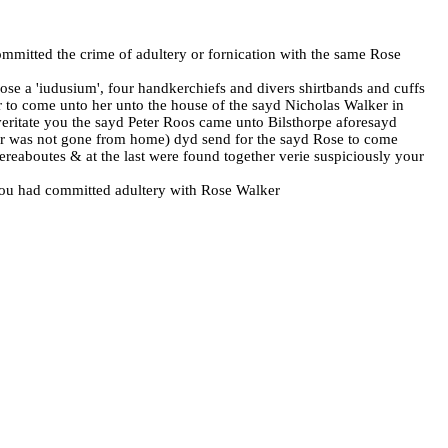
committed the crime of adultery or fornication with the same Rose
Rose a 'iudusium', four handkerchiefs and divers shirtbands and cuffs
r to come unto her unto the house of the sayd Nicholas Walker in
veritate you the sayd Peter Roos came unto Bilsthorpe aforesayd
lker was not gone from home) dyd send for the sayd Rose to come
ereaboutes & at the last were found together verie suspiciously your
t you had committed adultery with Rose Walker