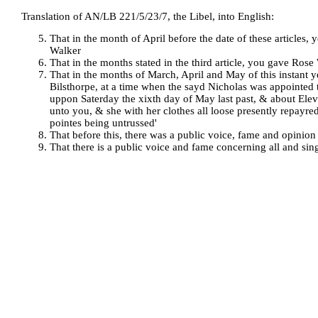
Translation of AN/LB 221/5/23/7, the Libel, into English:
That in the month of April before the date of these articles
Walker
That in the months stated in the third article, you gave Ros
That in the months of March, April and May of this instant 
Bilsthorpe, at a time when the sayd Nicholas was appointed 
uppon Saterday the xixth day of May last past, & about Ele
unto you, & she with her clothes all loose presently repayr
pointes being untrussed'
That before this, there was a public voice, fame and opinio
That there is a public voice and fame concerning all and sing