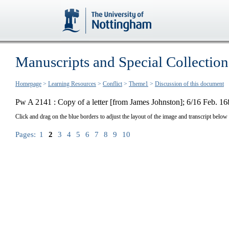
Manuscripts and Special Collection
Homepage
>
Learning Resources
>
Conflict
>
Theme1
>
Discussion of this document
Pw A 2141 : Copy of a letter [from James Johnston]; 6/16 Feb. 16
Click and drag on the blue borders to adjust the layout of the image and transcript below
Pages:
1
2
3
4
5
6
7
8
9
10