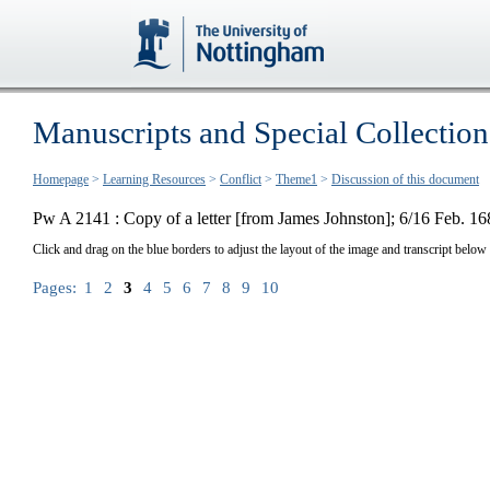
Manuscripts and Special Collection
Homepage
>
Learning Resources
>
Conflict
>
Theme1
>
Discussion of this document
Pw A 2141 : Copy of a letter [from James Johnston]; 6/16 Feb. 16
Click and drag on the blue borders to adjust the layout of the image and transcript below
Pages:
1
2
3
4
5
6
7
8
9
10