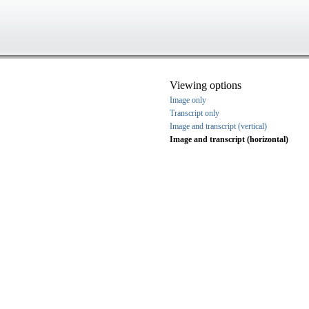
Viewing options
Image only
Transcript only
Image and transcript (vertical)
Image and transcript (horizontal)