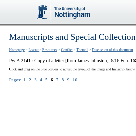
Manuscripts and Special Collection
Homepage
>
Learning Resources
>
Conflict
>
Theme1
>
Discussion of this document
Pw A 2141 : Copy of a letter [from James Johnston]; 6/16 Feb. 16
Click and drag on the blue borders to adjust the layout of the image and transcript below
Pages:
1
2
3
4
5
6
7
8
9
10