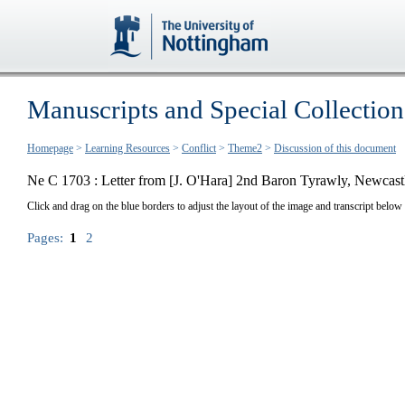
Manuscripts and Special Collection
Homepage
>
Learning Resources
>
Conflict
>
Theme2
>
Discussion of this document
Ne C 1703 : Letter from [J. O'Hara] 2nd Baron Tyrawly, Newcas
Click and drag on the blue borders to adjust the layout of the image and transcript below
Pages:
1
2