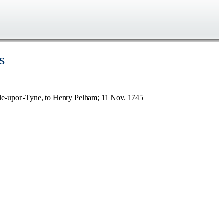
s
tle-upon-Tyne, to Henry Pelham; 11 Nov. 1745