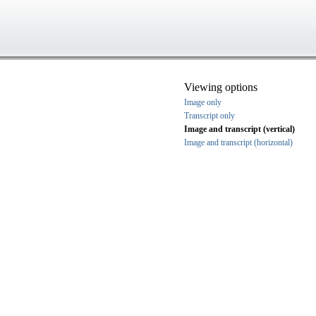
Viewing options
Image only
Transcript only
Image and transcript (vertical)
Image and transcript (horizontal)