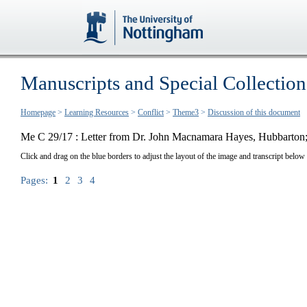
Manuscripts and Special Collection
Homepage
>
Learning Resources
>
Conflict
>
Theme3
>
Discussion of this document
Me C 29/17 : Letter from Dr. John Macnamara Hayes, Hubbarton; 
Click and drag on the blue borders to adjust the layout of the image and transcript below
Pages:
1
2
3
4