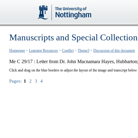
Manuscripts and Special Collection
Homepage
>
Learning Resources
>
Conflict
>
Theme3
>
Discussion of this document
Me C 29/17 : Letter from Dr. John Macnamara Hayes, Hubbarton; 
Click and drag on the blue borders to adjust the layout of the image and transcript below
Pages:
1
2
3
4