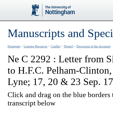
Manuscripts and Speci
Homepage
>
Learning Resources
>
Conflict
>
Theme3
>
Discussion of this document
Ne C 2292 : Letter from S
to H.F.C. Pelham-Clinton
Lyne; 17, 20 & 23 Sep. 1
Click and drag on the blue borders 
transcript below