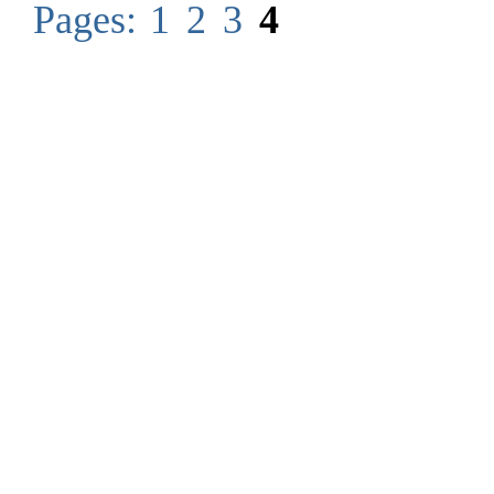
Pages:
1
2
3
4