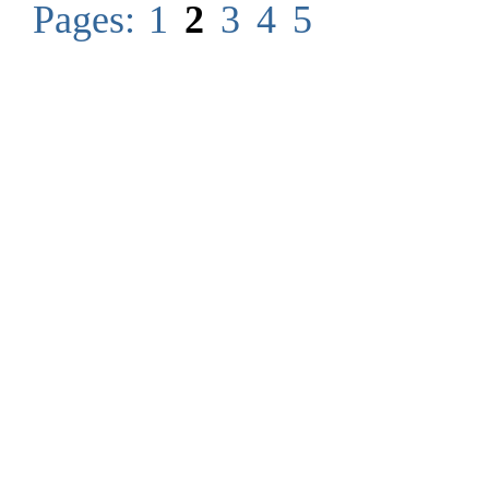
Pages:
1
2
3
4
5