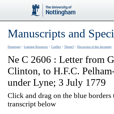
Manuscripts and Speci
Homepage
>
Learning Resources
>
Conflict
>
Theme3
>
Discussion of this document
Ne C 2606 : Letter from G
Clinton, to H.F.C. Pelham
under Lyne; 3 July 1779
Click and drag on the blue borders 
transcript below