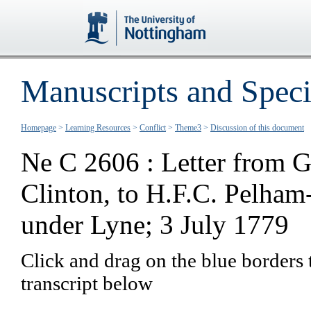
Manuscripts and Speci
Homepage
>
Learning Resources
>
Conflict
>
Theme3
>
Discussion of this document
Ne C 2606 : Letter from G
Clinton, to H.F.C. Pelham
under Lyne; 3 July 1779
Click and drag on the blue borders 
transcript below