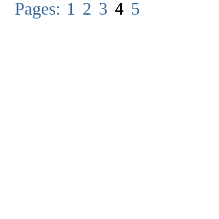
Pages:
1
2
3
4
5