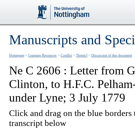
Manuscripts and Speci
Homepage
>
Learning Resources
>
Conflict
>
Theme3
>
Discussion of this document
Ne C 2606 : Letter from G
Clinton, to H.F.C. Pelham
under Lyne; 3 July 1779
Click and drag on the blue borders 
transcript below