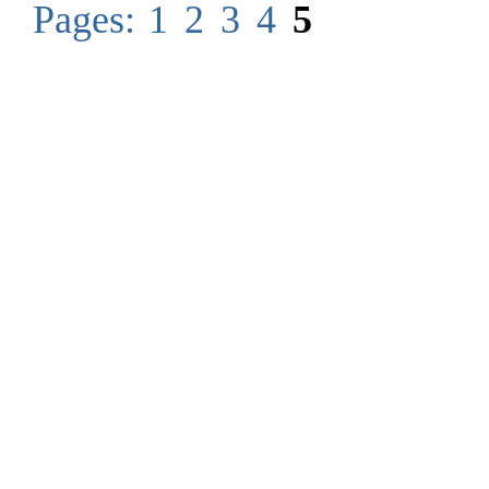
Pages:
1
2
3
4
5