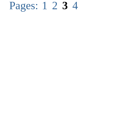
Pages:
1
2
3
4