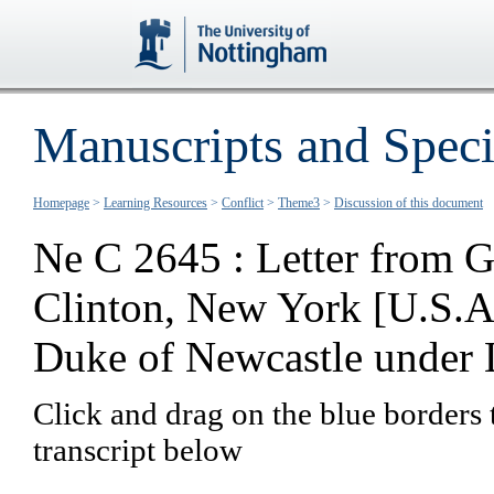
Manuscripts and Speci
Homepage
>
Learning Resources
>
Conflict
>
Theme3
>
Discussion of this document
Ne C 2645 : Letter from G
Clinton, New York [U.S.A.
Duke of Newcastle under 
Click and drag on the blue borders 
transcript below