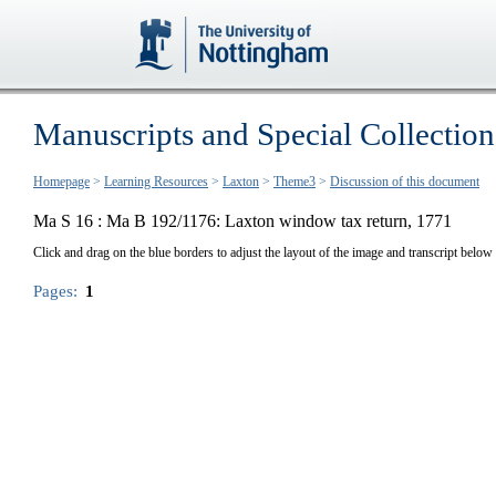
Manuscripts and Special Collection
Homepage
>
Learning Resources
>
Laxton
>
Theme3
>
Discussion of this document
Ma S 16 :
Ma B 192/1176: Laxton window tax return, 1771
Click and drag on the blue borders to adjust the layout of the image and transcript below
Pages:
1