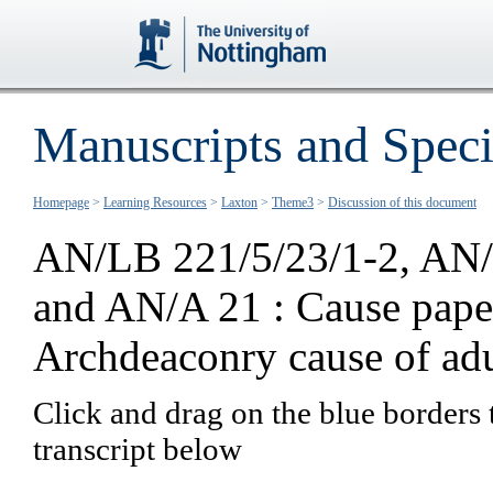
Manuscripts and Speci
Homepage
>
Learning Resources
>
Laxton
>
Theme3
>
Discussion of this document
AN/LB 221/5/23/1-2, AN/
and AN/A 21 :
Cause pape
Archdeaconry cause of adu
Click and drag on the blue borders 
transcript below