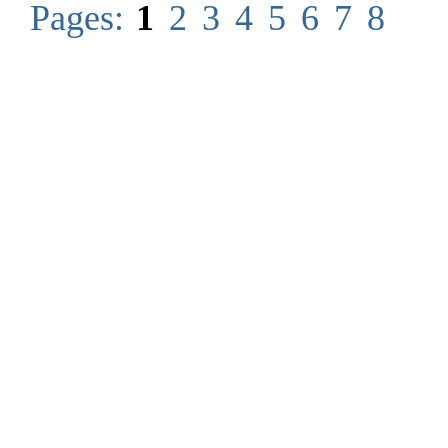
Pages:
1
2
3
4
5
6
7
8