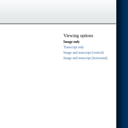
Viewing options
Image only
Transcript only
Image and transcript (vertical)
Image and transcript (horizontal)