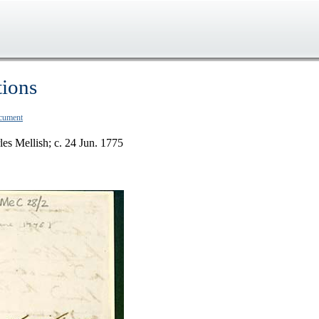
tions
ocument
les Mellish; c. 24 Jun. 1775