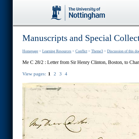
Manuscripts and Special Collec
Homepage
>
Learning Resources
>
Conflict
>
Theme3
>
Discussion of this d
Me C 28/2 : Letter from Sir Henry Clinton, Boston, to Char
View pages:
1
2
3
4