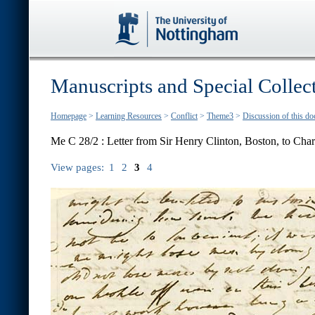
Manuscripts and Special Collec
Homepage
>
Learning Resources
>
Conflict
>
Theme3
>
Discussion of this d
Me C 28/2 : Letter from Sir Henry Clinton, Boston, to Char
View pages:
1
2
3
4