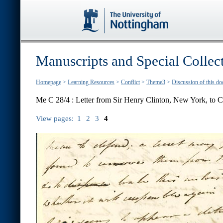
Manuscripts and Special Collec
Homepage
>
Learning Resources
>
Conflict
>
Theme3
>
Discussion of this d
Me C 28/4 : Letter from Sir Henry Clinton, New York, to C
View pages:
1
2
3
4