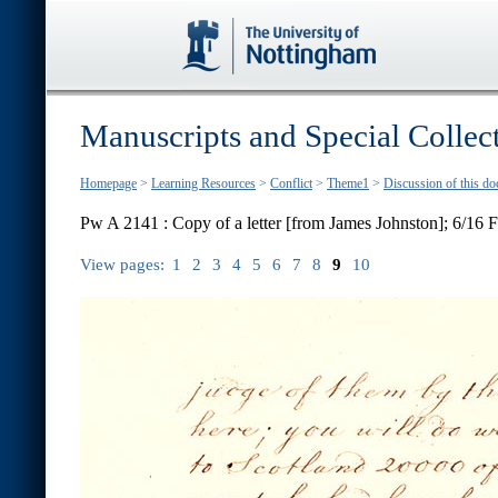
Manuscripts and Special Collec
Homepage
>
Learning Resources
>
Conflict
>
Theme1
>
Discussion of this d
Pw A 2141 : Copy of a letter [from James Johnston]; 6/16 
View pages:
1
2
3
4
5
6
7
8
9
10