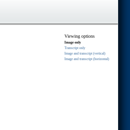
Viewing options
Image only
Transcript only
Image and transcript (vertical)
Image and transcript (horizontal)