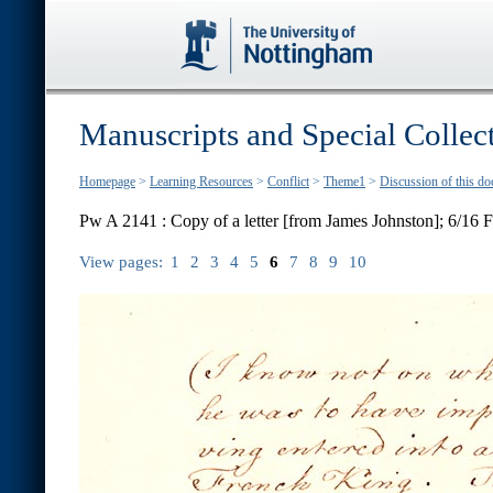
Manuscripts and Special Collec
Homepage
>
Learning Resources
>
Conflict
>
Theme1
>
Discussion of this d
Pw A 2141 : Copy of a letter [from James Johnston]; 6/16 
View pages:
1
2
3
4
5
6
7
8
9
10