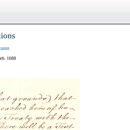
tions
ocument
Feb. 1688