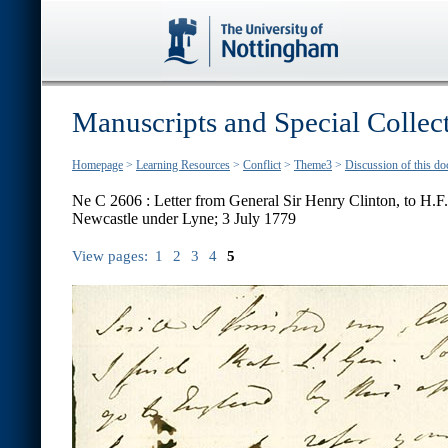
Manuscripts and Special Collec
Homepage
>
Learning Resources
>
Conflict
>
Theme3
>
Discussion of this d
Ne C 2606 : Letter from General Sir Henry Clinton, to H.
Newcastle under Lyne; 3 July 1779
View pages:
1
2
3
4
5