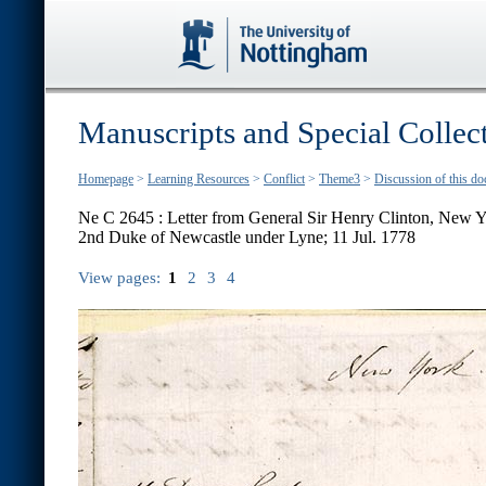
Manuscripts and Special Collec
Homepage
>
Learning Resources
>
Conflict
>
Theme3
>
Discussion of this d
Ne C 2645 : Letter from General Sir Henry Clinton, New Y
2nd Duke of Newcastle under Lyne; 11 Jul. 1778
View pages:
1
2
3
4