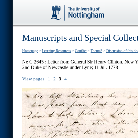
Manuscripts and Special Collec
Homepage
>
Learning Resources
>
Conflict
>
Theme3
>
Discussion of this d
Ne C 2645 : Letter from General Sir Henry Clinton, New Y
2nd Duke of Newcastle under Lyne; 11 Jul. 1778
View pages:
1
2
3
4