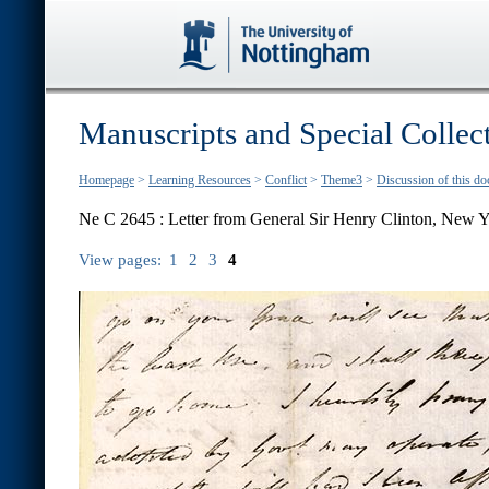
Manuscripts and Special Collec
Homepage
>
Learning Resources
>
Conflict
>
Theme3
>
Discussion of this d
Ne C 2645 : Letter from General Sir Henry Clinton, New Y
View pages:
1
2
3
4