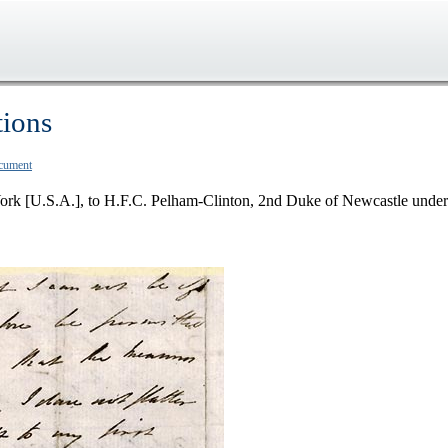
tions
ocument
ork [U.S.A.], to H.F.C. Pelham-Clinton, 2nd Duke of Newcastle under