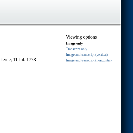
Viewing options
Image only
Transcript only
Image and transcript (vertical)
 Lyne; 11 Jul. 1778
Image and transcript (horizontal)