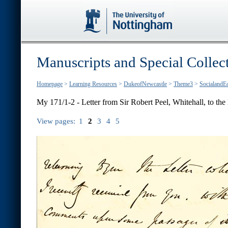
Manuscripts and Special Collec
Homepage
>
Learning Resources
>
DukeofNewcastle
>
Theme3
>
SocialandE
My 171/1-2 - Letter from Sir Robert Peel, Whitehall, to the E
View pages:
1
2
3
4
5