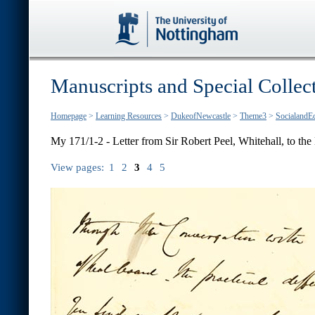
Manuscripts and Special Collec
Homepage
>
Learning Resources
>
DukeofNewcastle
>
Theme3
>
SocialandE
My 171/1-2 - Letter from Sir Robert Peel, Whitehall, to the E
View pages:
1
2
3
4
5