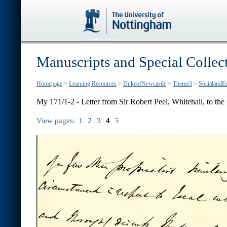
Manuscripts and Special Collec
Homepage
>
Learning Resources
>
DukeofNewcastle
>
Theme3
>
SocialandE
My 171/1-2 - Letter from Sir Robert Peel, Whitehall, to the E
View pages:
1
2
3
4
5