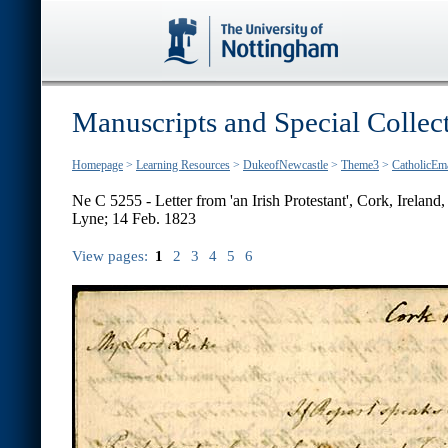
Manuscripts and Special Collec
Homepage
>
Learning Resources
>
DukeofNewcastle
>
Theme3
>
CatholicEm
Ne C 5255 - Letter from 'an Irish Protestant', Cork, Irelan
Lyne; 14 Feb. 1823
View pages:
1
2
3
4
5
6