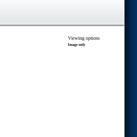
Viewing options
Image only
Transcript only
Image and transcript (vertical)
Image and transcript (horizontal)