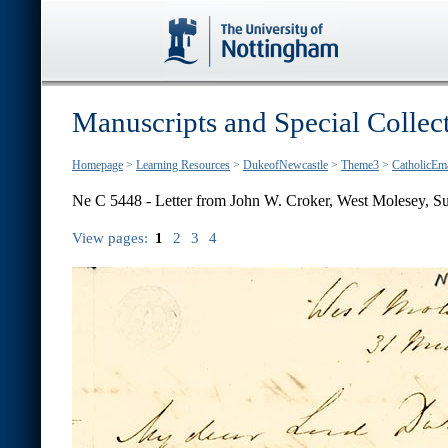
Manuscripts and Special Collec
Homepage
>
Learning Resources
>
DukeofNewcastle
>
Theme3
>
CatholicEm
Ne C 5448 - Letter from John W. Croker, West Molesey, Su
View pages:
1
2
3
4