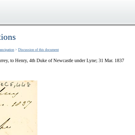
tions
ancipation
>
Discussion of this document
rrey, to Henry, 4th Duke of Newcastle under Lyne; 31 Mar. 1837