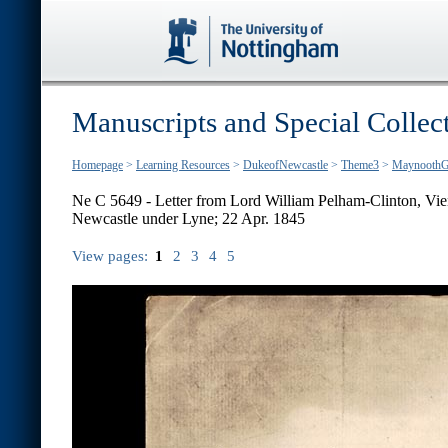
Manuscripts and Special Collec
Homepage
>
Learning Resources
>
DukeofNewcastle
>
Theme3
>
MaynoothG
Ne C 5649 - Letter from Lord William Pelham-Clinton, Vien
Newcastle under Lyne; 22 Apr. 1845
View pages:
1
2
3
4
5