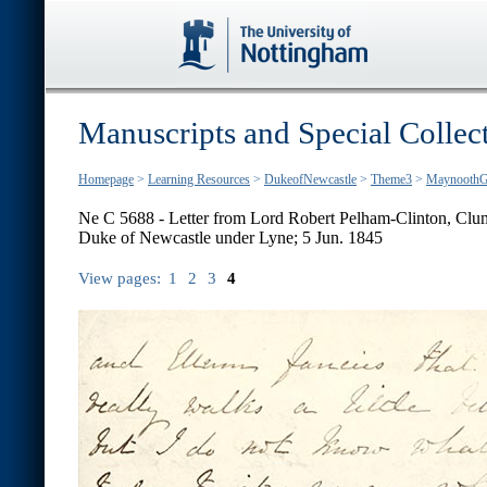
Manuscripts and Special Collec
Homepage
>
Learning Resources
>
DukeofNewcastle
>
Theme3
>
MaynoothG
Ne C 5688 - Letter from Lord Robert Pelham-Clinton, Clum
Duke of Newcastle under Lyne; 5 Jun. 1845
View pages:
1
2
3
4