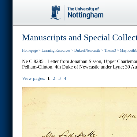
Manuscripts and Special Collec
Homepage
>
Learning Resources
>
DukeofNewcastle
>
Theme3
>
MaynoothG
Ne C 8285 - Letter from Jonathan Sisson, Upper Charlemont
Pelham-Clinton, 4th Duke of Newcastle under Lyne; 30 A
View pages:
1
2
3
4