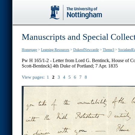
Manuscripts and Special Collec
Homepage
>
Learning Resources
>
DukeofNewcastle
>
Theme3
>
SocialandE
Pw H 165/1-2 - Letter from Lord G. Bentinck, House of 
Scott-Bentinck] 4th Duke of Portland; 7 Apr. 1835
View pages:
1
2
3
4
5
6
7
8