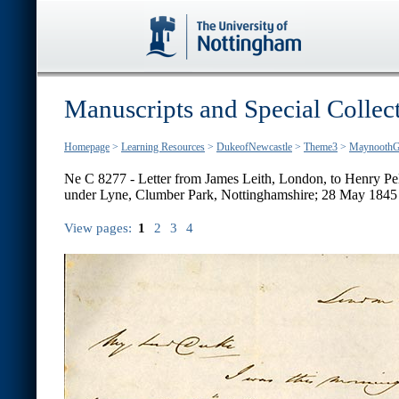
Manuscripts and Special Collec
Homepage
>
Learning Resources
>
DukeofNewcastle
>
Theme3
>
MaynoothG
Ne C 8277 - Letter from James Leith, London, to Henry P
under Lyne, Clumber Park, Nottinghamshire; 28 May 1845
View pages:
1
2
3
4